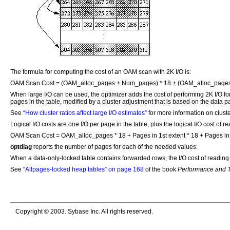
The formula for computing the cost of an OAM scan with 2K I/O is:
OAM Scan Cost = (OAM_alloc_pages + Num_pages) * 18 + (OAM_alloc_page
When large I/O can be used, the optimizer adds the cost of performing 2K I/O for 
pages in the table, modified by a cluster adjustment that is based on the data pag
See
“How cluster ratios affect large I/O estimates”
for more information on cluste
Logical I/O costs are one I/O per page in the table, plus the logical I/O cost o
OAM Scan Cost = OAM_alloc_pages * 18 + Pages in 1st extent * 18 + Pages in o
optdiag
reports the number of pages for each of the needed values.
When a data-only-locked table contains forwarded rows, the I/O cost of reading t
See
“Allpages-locked heap tables” on page 168
of the book
Performance and T
Copyright © 2003. Sybase Inc. All rights reserved.