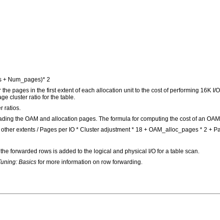
s + Num_pages)* 2
the pages in the first extent of each allocation unit to the cost of performing 16K I
e cluster ratio for the table.
r ratios.
f reading the OAM and allocation pages. The formula for computing the cost of an OAM 
ther extents / Pages per IO * Cluster adjustment * 18 + OAM_alloc_pages * 2 + Pag
he forwarded rows is added to the logical and physical I/O for a table scan.
uning: Basics
for more information on row forwarding.