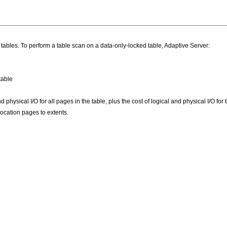
tables. To perform a table scan on a data-only-locked table, Adaptive Server:
table
d physical I/O for all pages in the table, plus the cost of logical and physical I/O f
ocation pages to extents.