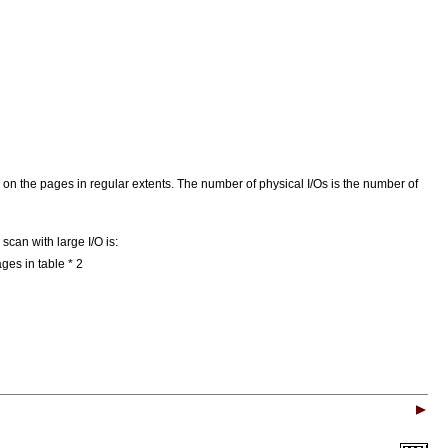
/O on the pages in regular extents. The number of physical I/Os is the number of
scan with large I/O is:
es in table * 2