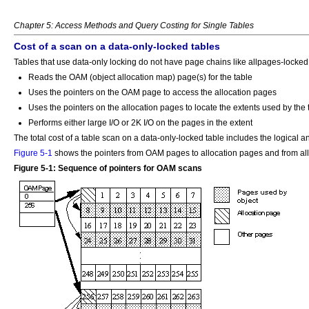
Chapter 5: Access Methods and Query Costing for Single Tables
Cost of a scan on a data-only-locked tables
Tables that use data-only locking do not have page chains like allpages-locked 
Reads the OAM (object allocation map) page(s) for the table
Uses the pointers on the OAM page to access the allocation pages
Uses the pointers on the allocation pages to locate the extents used by the 
Performs either large I/O or 2K I/O on the pages in the extent
The total cost of a table scan on a data-only-locked table includes the logical an
Figure 5-1
shows the pointers from OAM pages to allocation pages and from all
Figure 5-1: Sequence of pointers for OAM scans