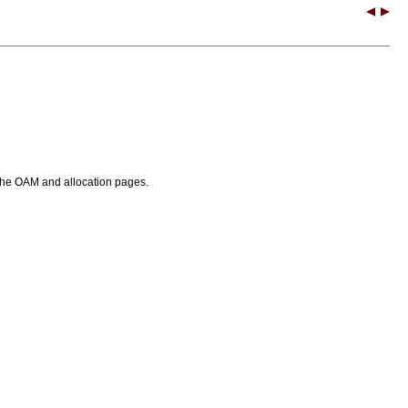
or the OAM and allocation pages.