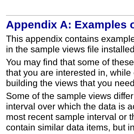
Appendix A: Examples o
This appendix contains example
in the sample views file installed
You may find that some of these 
that you are interested in, whil
building the views that you need
Some of the sample views differ
interval over which the data is 
most recent sample interval or 
contain similar data items, but i