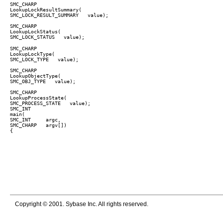
SMC_CHARP

LookupLockResultSummary(  

SMC_LOCK_RESULT_SUMMARY   value);

SMC_CHARP

LookupLockStatus(  

SMC_CHARP

LookupLockType(  

SMC_LOCK_TYPE   value);

SMC_CHARP

LookupObjectType(  

SMC_OBJ_TYPE   value);

SMC_CHARP

LookupProcessState(  

SMC_PROCESS_STATE   value);

SMC_INT

main(  

SMC_INT     argc,  

SMC_CHARP   argv[])

Copyright © 2001. Sybase Inc. All rights reserved.