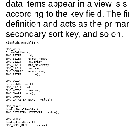
data items appear in a view is s
according to the key field. The fi
definition and acts as the primar
secondary sort key, and so on.
#include mcpublic.h

SMC_VOID

ErrorCallback(  

SMC_SIZET    id, 

SMC_SIZET    error_number,  

SMC_SIZET    severity,

SMC_SIZET    map_severity,

SMC_SIZET    source,

SMC_CCHARP   error_msg,

SMC_SIZET    state);

SMC_VOID

RefreshCallback(

SMC_SIZET   id,  

SMC_VOIDP   user_msg,

SMC_CHARP   msg);

SMC_CHARP  

SMC_DATAITEM_NAME   value);

SMC_CHARP

LookupDataItemStat(  

SMC_DATAITEM_STATTYPE   value);

SMC_CHARP

LookupLockResult(  

SMC_LOCK_RESULT   value);
