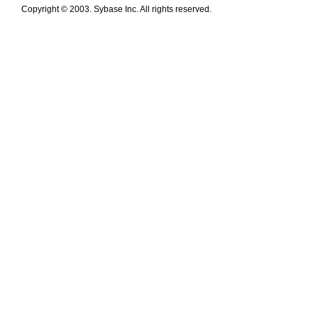
Copyright © 2003. Sybase Inc. All rights reserved.