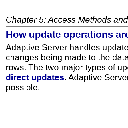
Chapter 5: Access Methods and 
How update operations ar
Adaptive Server handles updates
changes being made to the data
rows. The two major types of u
direct updates
. Adaptive Serve
possible.