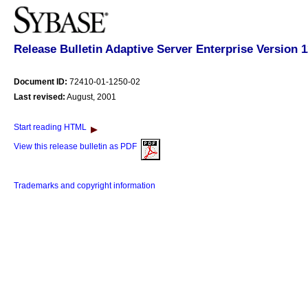
Release Bulletin Adaptive Server Enterprise Version 
Document ID:
72410-01-1250-02
Last revised:
August, 2001
Start reading HTML
View this release bulletin as PDF
Trademarks and copyright information