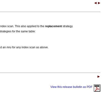
index scan. This also applied to the
replacement
strategy.
trategies for the same table:
d an
mru
for any index scan as above.
View this release bulletin as PDF