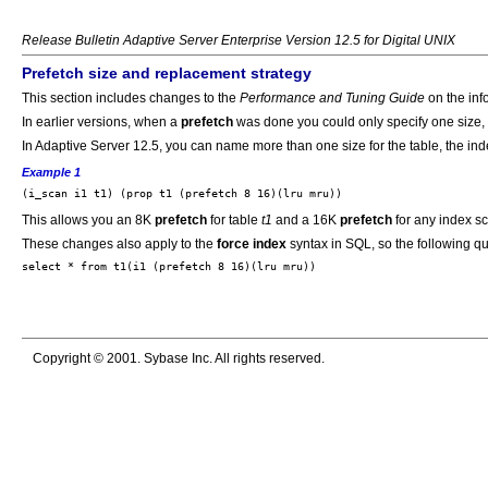
Release Bulletin Adaptive Server Enterprise Version 12.5 for Digital UNIX
Prefetch size and replacement strategy
This section includes changes to the
Performance and Tuning Guide
on the inf
In earlier versions, when a
prefetch
was done you could only specify one size, f
In Adaptive Server 12.5, you can name more than one size for the table, the in
Example 1
This allows you an 8K
prefetch
for table
t1
and a 16K
prefetch
for any index s
These changes also apply to the
force index
syntax in SQL, so the following q
Copyright © 2001. Sybase Inc. All rights reserved.