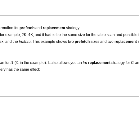
ormation for
prefetch
and
replacement
strategy.
or example, 2K, 4K, and it had to be the same size for the table scan and possible 
dex, and the
lru/mru
. This example shows two
prefetch
sizes and two
replacement
s
can for
t1
(
i1
in the example). It also allows you an
lru
replacement
strategy for
t1
an
uery has the same effect: