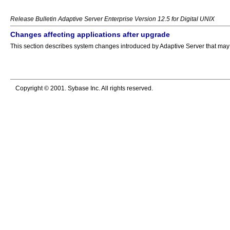
Release Bulletin Adaptive Server Enterprise Version 12.5 for Digital UNIX
Changes affecting applications after upgrade
This section describes system changes introduced by Adaptive Server that may af
Copyright © 2001. Sybase Inc. All rights reserved.