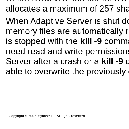
allocates a maximum of 257 s
When Adaptive Server is shut d
memory files are automatically 
is stopped with the
kill -9
comman
need read and write permissions 
Server after a crash or a
kill -9
c
able to overwrite the previously
Copyright © 2002. Sybase Inc. All rights reserved.