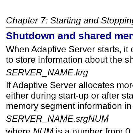
Chapter 7: Starting and Stoppin
Shutdown and shared mem
When Adaptive Server starts, it c
to store information about the 
SERVER_NAME.krg
If Adaptive Server allocates m
either during start-up or after st
memory segment information in t
SERVER_NAME.srgNUM
where
NUM
is a number from 0 