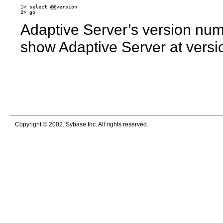
1> select @@version

Adaptive Server’s version num
show Adaptive Server at versi
Copyright © 2002. Sybase Inc. All rights reserved.