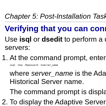
Chapter 5: Post-Installation Tas
Verifying that you can con
Use
isql
or
dsedit
to perform a 
servers:
At the command prompt, enter
isql -Usa -P
password
 -S
server_name
where
server_name
is the Ada
Historical Server name.
The command prompt is displaye
To display the Adaptive Server