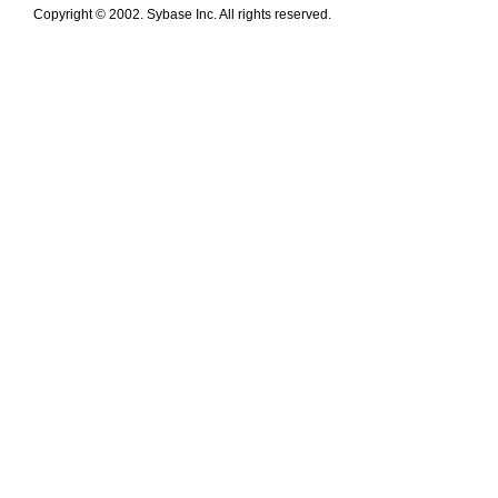
Copyright © 2002. Sybase Inc. All rights reserved.