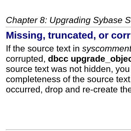
Chapter 8: Upgrading Sybase S
Missing, truncated, or cor
If the source text in
syscommen
corrupted,
dbcc upgrade_obje
source text was not hidden, yo
completeness of the source text.
occurred, drop and re-create th