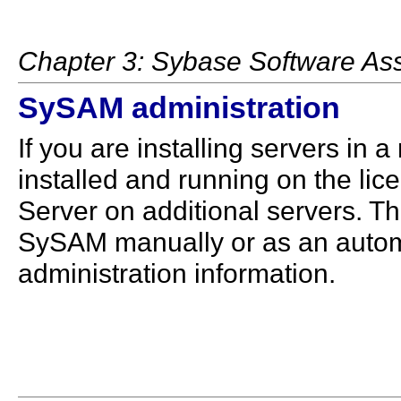
Chapter 3: Sybase Software A
SySAM administration
If you are installing servers i
installed and running on the lic
Server on additional servers. Th
SySAM manually or as an autom
administration information.