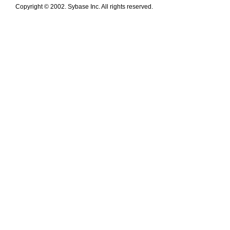
Copyright © 2002. Sybase Inc. All rights reserved.