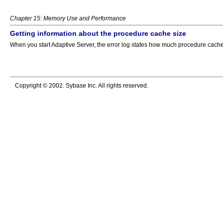
Chapter 15: Memory Use and Performance
Getting information about the procedure cache size
When you start Adaptive Server, the error log states how much procedure cache 
Copyright © 2002. Sybase Inc. All rights reserved.