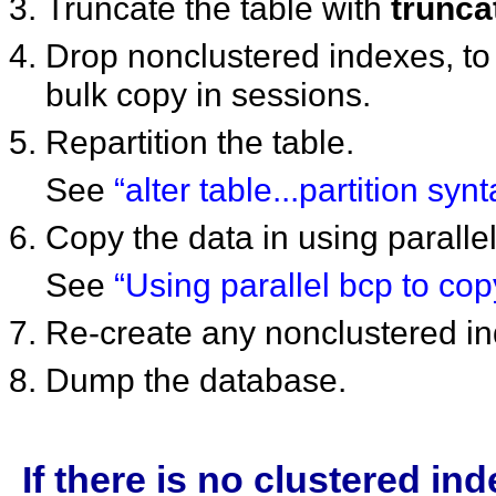
Truncate the table with
trunca
Drop nonclustered indexes, to 
bulk copy in sessions.
Repartition the table.
See
“alter table...partition synt
Copy the data in using parallel
See
“Using parallel bcp to copy
Re-create any nonclustered i
Dump the database.
If there is no clustered i