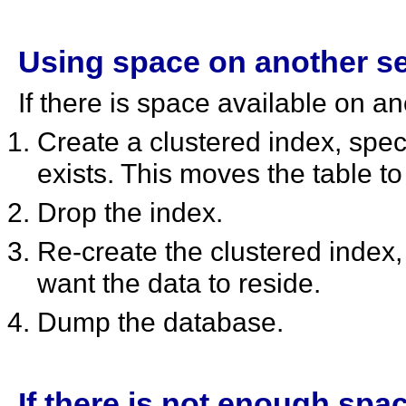
Using space on another s
If there is space available on a
Create a clustered index, spe
exists. This moves the table to 
Drop the index.
Re-create the clustered index
want the data to reside.
Dump the database.
If there is not enough spac