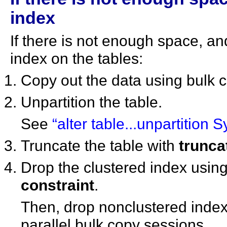
index
If there is not enough space, an
index on the tables:
Copy out the data using bulk 
Unpartition the table.
See
“alter table...unpartition 
Truncate the table with
trunca
Drop the clustered index usin
constraint
.
Then, drop nonclustered index
parallel bulk copy sessions.