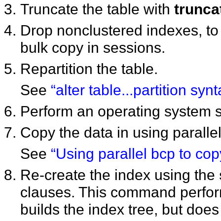
Truncate the table with
trunca
Drop nonclustered indexes, to 
bulk copy in sessions.
Repartition the table.
See
“alter table...partition synt
Perform an operating system so
Copy the data in using parallel
See
“Using parallel bcp to copy
Re-create the index using the
clauses. This command perform
builds the index tree, but does