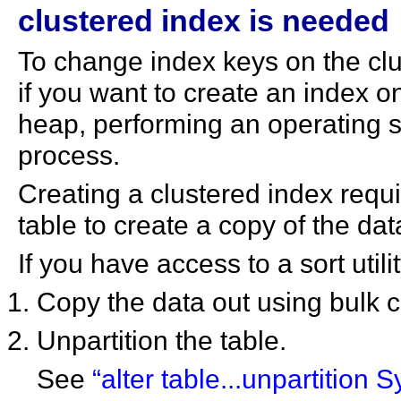
clustered index is needed
To change index keys on the clus
if you want to create an index o
heap, performing an operating s
process.
Creating a clustered index requ
table to create a copy of the dat
If you have access to a sort utili
Copy the data out using bulk 
Unpartition the table.
See
“alter table...unpartition 