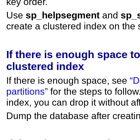
key order.
Use
sp_helpsegment
and
sp_
create a clustered index on the
If there is enough space to
clustered index
If there is enough space, see
“D
partitions”
for the steps to follow
index, you can drop it without aff
Dump the database after creatin