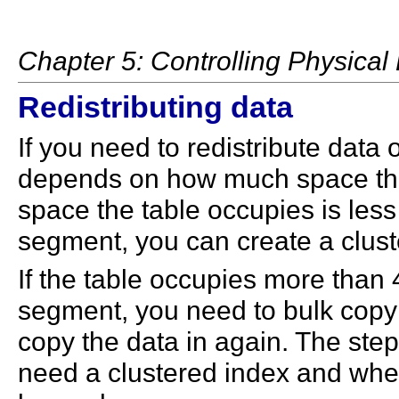
Chapter 5: Controlling Physica
Redistributing data
If you need to redistribute data 
depends on how much space the d
space the table occupies is less
segment, you can create a cluste
If the table occupies more than
segment, you need to bulk copy t
copy the data in again. The st
need a clustered index and whet