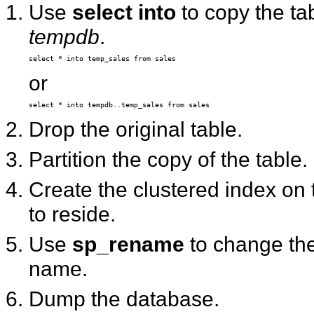
Use
select into
to copy the ta
tempdb
.
or
Drop the original table.
Partition the copy of the table.
Create the clustered index on
to reside.
Use
sp_rename
to change the
name.
Dump the database.