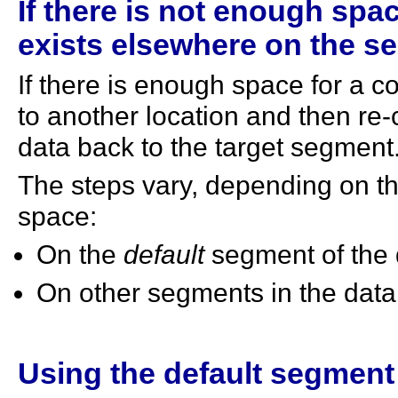
If there is not enough spa
exists elsewhere on the se
If there is enough space for a c
to another location and then re-
data back to the target segment
The steps vary, depending on th
space:
On the
default
segment of the 
On other segments in the dat
Using the default segment