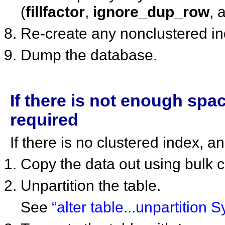
(
fillfactor
,
ignore_dup_row
, 
Re-create any nonclustered i
Dump the database.
If there is not enough spa
required
If there is no clustered index, 
Copy the data out using bulk 
Unpartition the table.
See
“alter table...unpartition 