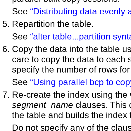
See
“Distributing data evenly 
Repartition the table.
See
“alter table...partition synt
Copy the data into the table u
care to copy the data to each 
specify the number of rows for 
See
“Using parallel bcp to copy
Re-create the index using the
segment_name
clauses. This 
the table and builds the index 
Do not specify any of the clau