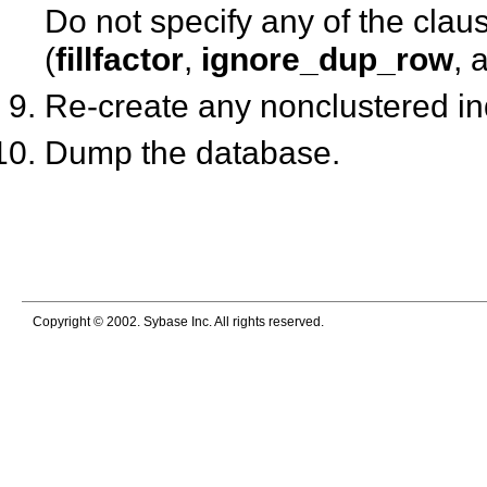
Do not specify any of the clau
(
fillfactor
,
ignore_dup_row
, 
Re-create any nonclustered i
Dump the database.
Copyright © 2002. Sybase Inc. All rights reserved.