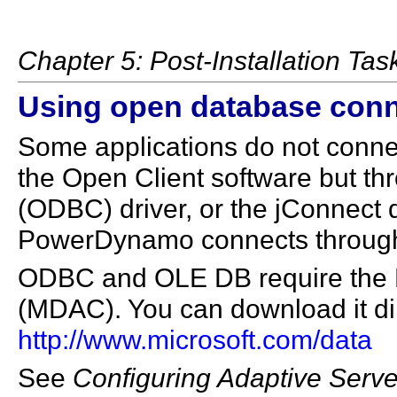
Chapter 5: Post-Installation Tas
Using open database conn
Some applications do not connec
the Open Client software but t
(ODBC) driver, or the jConnect 
PowerDynamo connects through
ODBC and OLE DB require the 
(MDAC). You can download it dir
http://www.microsoft.com/data
See
Configuring Adaptive Serve