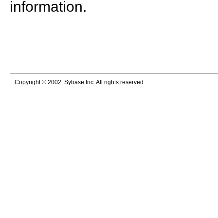
information.
Copyright © 2002. Sybase Inc. All rights reserved.