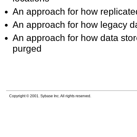
An approach for how replicate
An approach for how legacy da
An approach for how data stor
purged
Copyright © 2001. Sybase Inc. All rights reserved.