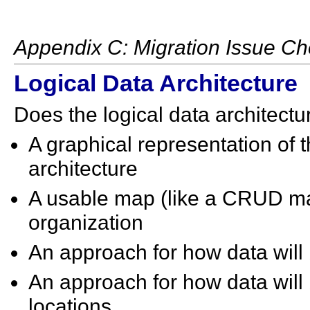
Appendix C: Migration Issue Che
Logical Data Architecture
Does the logical data architectu
A graphical representation of 
architecture
A usable map (like a CRUD mat
organization
An approach for how data will
An approach for how data will 
locations